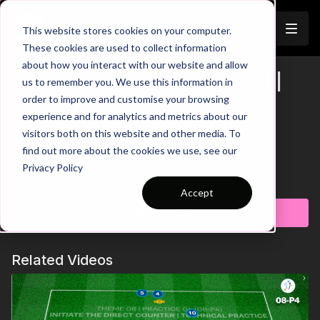
Join
This website stores cookies on your computer.
These cookies are used to collect information
about how you interact with our website and allow
Switching Point of Attack (SSG) |
us to remember you. We use this information in
Trailer
order to improve and customise your browsing
83-P6
experience and for analytics and metrics about our
visitors both on this website and other media. To
00:00
Practice Breakdown
00:25
Score in 10 Seconds = Bonus Goal
find out more about the cookies we use, see our
00:45
Key Point 1: Slow Defensive Reactions
Privacy Policy
00:58
Key Point 2: Switch Play
Learn more
01:12
Score Check & Forfeit
Accept
Subscribe to watch
In this small-sided game we're focusing on possession, quick
reactions, and defending as a cohesive unit. The goal for the
team in possession is simple: make five passes and then look
Related Videos
to finish in either of the two goals. Here's the twist: After a goal
is scored, any player from the scoring team can quickly
retrieve a ball from any corner. If they can score in the other
goal within just 10 seconds, they earn a bonus goal. Positional
awareness, communication and clinical finishing are key in this