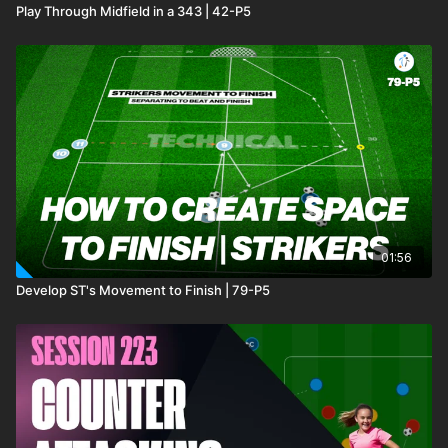
Play Through Midfield in a 343 | 42-P5
01:56
Develop ST's Movement to Finish | 79-P5