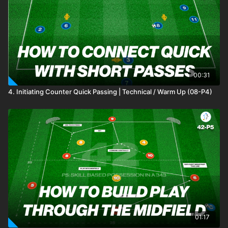
one! 🫡
00:31
4. Initiating Counter Quick Passing | Technical / Warm Up (08-P4)
01:17