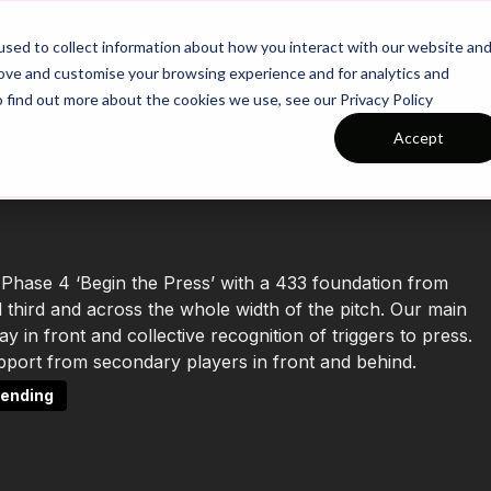
26/27 Season Plans
Top Categories
sed to collect information about how you interact with our website an
rove and customise your browsing experience and for analytics and
o find out more about the cookies we use, see our Privacy Policy
Accept
 Phase 4 ‘Begin the Press’ with a 433 foundation from
 third and across the whole width of the pitch. Our main
 in front and collective recognition of triggers to press.
support from secondary players in front and behind.
ending