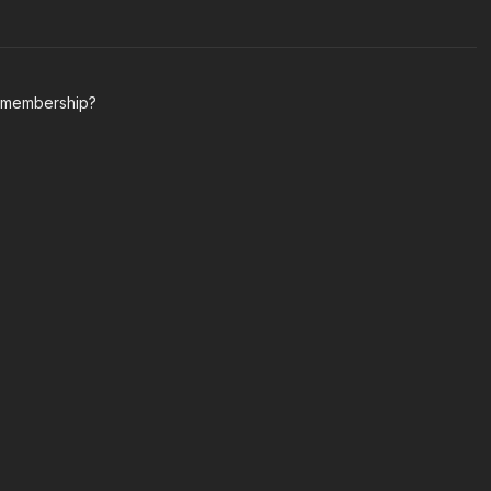
y membership?