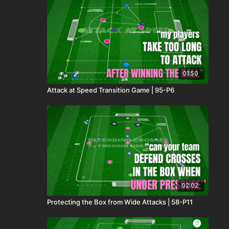
01:50
Attack at Speed Transition Game | 95-P6
02:02
Protecting the Box from Wide Attacks | 58-P11