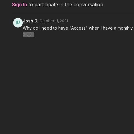
Sign In
to participate in the conversation
Josh D.
October 11, 2021
Why do I need to have "Access" when I have a monthl
0