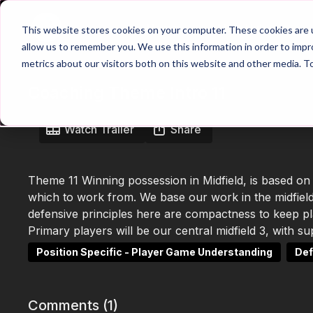
Home
Main Hub
This website stores cookies on your computer. These cookies are u
allow us to remember you. We use this information in order to imp
metrics about our visitors both on this website and other media. T
Coaching Theme Intro 11
Watch Trailer
Share
Theme 11 Winning possession in Midfield, is based on
which to work from. We base our work in the midfield
defensive principles here are compactness to keep play
Primary players will be our central midfield 3, with 
Position Specific - Player Game Understanding
Def
Comments (
1
)