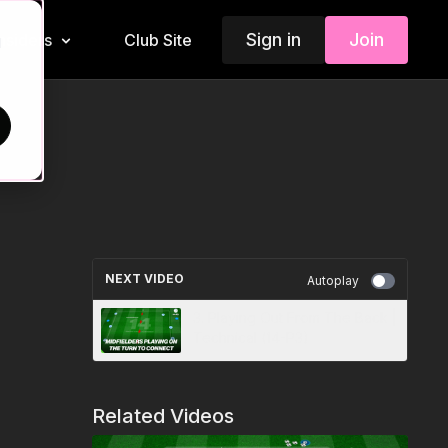
Sign in
Join
Insiders
Club Site
d
NEXT VIDEO
Autoplay
3. Playing Out From The Back |
Technical (14-P3)
Related Videos