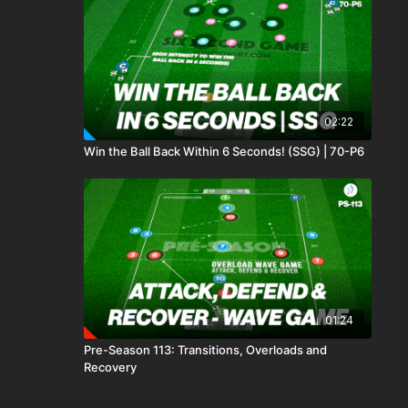
02:22
Win the Ball Back Within 6 Seconds! (SSG) | 70-P6
01:24
Pre-Season 113: Transitions, Overloads and
Recovery