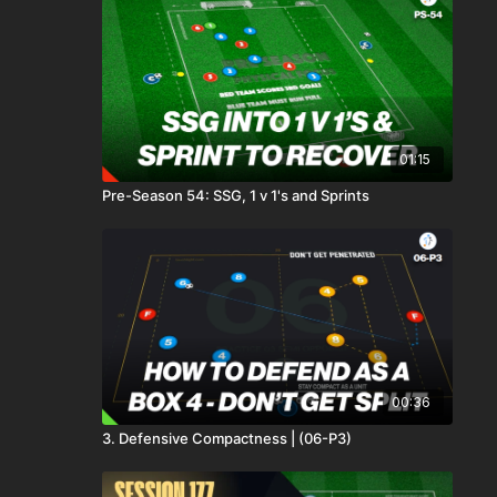
01:15
Pre-Season 54: SSG, 1 v 1's and Sprints
00:36
3. Defensive Compactness | (06-P3)