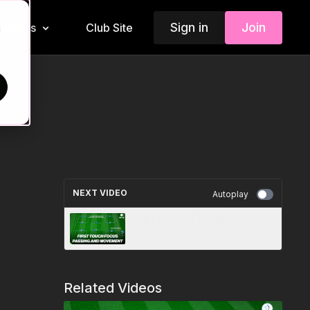
Sign in
Join
Insiders
Club Site
d
NEXT VIDEO
Autoplay
Ball Mastery | Passing Focus
(BM-05)
Related Videos