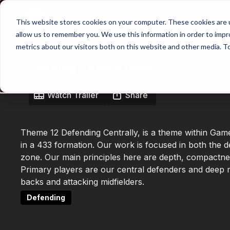
Home
Main Hub
This website stores cookies on your computer. These cookies are u
allow us to remember you. We use this information in order to imp
metrics about our visitors both on this website and other media. T
Coaching Theme Intro 12
Watch Trailer
Share
Theme 12 Defending Centrally, is a theme within Gam
in a 433 formation. Our work is focused in both the de
zone. Our main principles here are depth, compactnes
Primary players are our central defenders and deep m
backs and attacking midfielders.
Defending