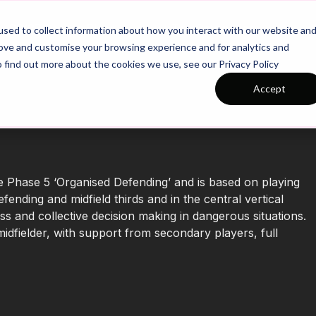
26/27 Season Plans
Top Categories
sed to collect information about how you interact with our website an
rove and customise your browsing experience and for analytics and
o find out more about the cookies we use, see our Privacy Policy
Accept
e Phase 5 ‘Organised Defending’ and is based on playing
fending and midfield thirds and in the central vertical
s and collective decision making in dangerous situations.
idfielder, with support from secondary players, full