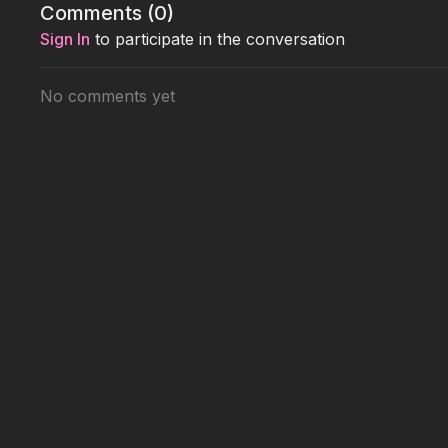
Comments (
0
)
Sign In
to participate in the conversation
No comments yet