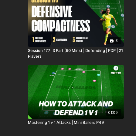
3
Session 177: 3 Part (90 Mins) | Defending | PDP | 21
Players
01:09
Mastering 1 v 1 Attacks | Mini Ballers P49