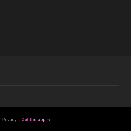
Privacy
Get the app ->