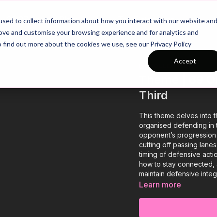
26/27 Season Plans
Top Categories
sed to collect information about how you interact with our website an
rove and customise your browsing experience and for analytics and
o find out more about the cookies we use, see our Privacy Policy
Accept
COLLECTION
Theme | 69 Or
Third
This theme delves into t
organised defending in t
opponent’s progression b
cutting off passing lane
timing of defensive acti
how to stay connected, 
maintain defensive integr
Learn more