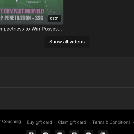
01:31
Midfield Compactness to Win Possession | 69-P6
 team’s midfield organisation
Show all videos
e understanding with this
ic compactness practice. 💪⚽️
r Coaching
∙
Buy gift card
∙
Claim gift card
∙
Terms & Conditions
∙