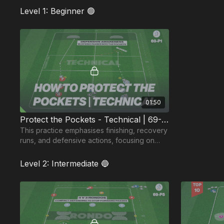
Level 1: Beginner 🟢
01:50
Protect the Pockets - Technical | 69-P1
This practice emphasises finishing, recovery
runs, and defensive actions, focusing on
intercepting or blocking passes into midfield
pockets.
Level 2: Intermediate 🔵