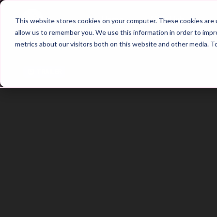
Home
Main Hub
This website stores cookies on your computer. These cookies are u
allow us to remember you. We use this information in order to imp
metrics about our visitors both on this website and other media. T
Trailer