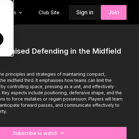
Sign in
Join
Insiders
Club Site
d
ganised Defending in the Midfield
he principles and strategies of maintaining compact,
he midfield third. It emphasises how teams can limit the
y controlling space, pressing as a unit, and effectively
s. Key aspects include positioning, defensive shape, and the
ons to force mistakes or regain possession. Players will learn
anticipate forward passes, and communicate effectively to
ity.
Subscribe to watch