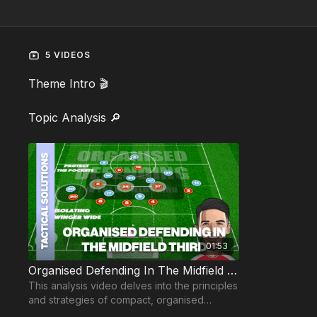
5 VIDEOS
Theme Intro 🎬
Topic Analysis 🔎
01:53
Organised Defending In The Midfield Third
This analysis video delves into the principles
and strategies of compact, organised
defending in the midfield third.