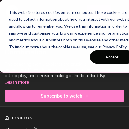
Join
This website stores cookies on your computer. These cookies are
used to collect information about how you interact with our websi
and allow us to remember you. We use this information in order to
improve and customise your browsing experience and for analytics
Trailer
COLLECTION
and metrics about our visitors both on this website and other medi
Theme | 79 The 9 and 10
To find out more about the cookies we use, see our Privacy Policy
Combination
Accept
This coaching theme explores the crucial connection between
the number 10 and the striker, focusing on their movement,
link-up play, and decision-making in the final third. By
developing their understanding, players will learn how to
Learn more
combine effectively to break defensive lines and create high-
quality finishing opportunities.
Subscribe to watch
10 VIDEOS