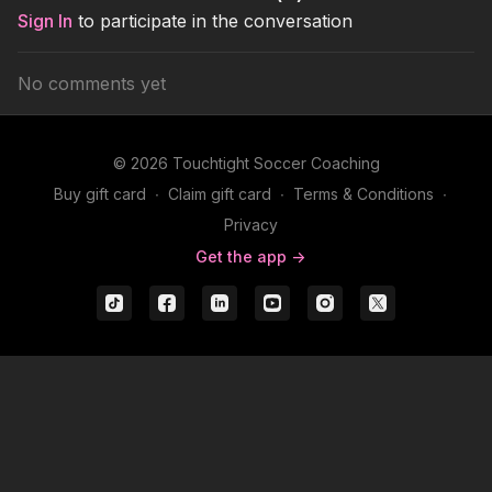
Sign In
to participate in the conversation
No comments yet
© 2026 Touchtight Soccer Coaching
Buy gift card
∙
Claim gift card
∙
Terms & Conditions
∙
Privacy
Get the app ->