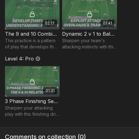
through ba
02:17
01:41
The 9 and 10 Combination: Pattern Of Play | 79-P7
Dynamic 2 v 1 to Balanced Wave Game | 79-P8
This practice is a pattern
Sharpen your team's
of play that develops the
attacking instincts with this
movement and
dynamic wave practice,
Level 4: Pro 🟡
combination play between
designed to improve
the striker and attacking
transitions, overloads, and
midfielder (9 and 10).
goal-scoring.
01:31
3 Phase Finishing Sequence | 79-P12
Sharpen your attacking
play with this finishing drill,
designed to improve
movement, combination
play, and composure in
Comments on collection (
0
)
front of goal.