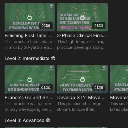
01:59
01:53
Finishing First Time in the Box | 79-P1
3-Phase Clinical Finishing | 79-P3
This practice takes place
This high-tempo finishing
in a 25 by 30-yard area
practice develops sharp
and focuses on
movement, combination
Level 2: Intermediate 🔵
developing players first
play, and clinical
time finishing in the box.
execution across 3
realistic attacking phases.
🔥
01:30
01:56
France's Go and Show Movement! | 79-P4
Develop ST's Movement to Finish | 79-P5
This practice is a pattern
This practice challenges
This smal
of play developing the
strikers to lose their
takes pla
“Go and Show”
marker, receive on the
yard are
Level 3: Advanced 🟣
movements in behind the
back foot, and finish
timing of
oppositions defence.
under pressure.
playing w