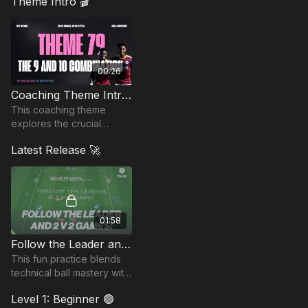
Theme Intro 🎬
00:26
Coaching Theme Intro 79
This coaching theme
explores the crucial
connection between the
Latest Release 🚀
number 10 and the striker.
01:58
Follow the Leader and 2 v 2 Games | 79-P2
This fun practice blends
technical ball mastery with
fast-paced small-sided
Level 1: Beginner 🟢
competition!