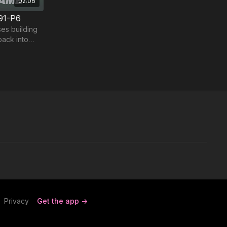
02:06
91-P6
es building
back into
Privacy
Get the app ->