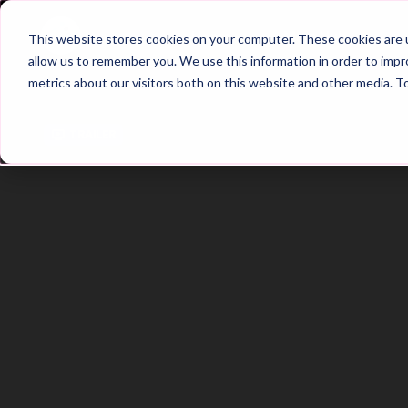
Home
Main Hub
This website stores cookies on your computer. These cookies are u
allow us to remember you. We use this information in order to imp
metrics about our visitors both on this website and other media. T
Trailer