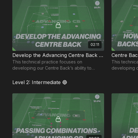
02:11
Develop the Advancing Centre Back | 91-P1
Centre Bac
This technical practice focuses on
This technical o
developing our Centre Back’s ability to
developing 
advance and receive between the lines.
receive in a
Level 2: Intermediate 🔵