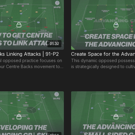
01:32
ks Linking Attacks | 91-P2
pposed practice focuses on
This dynamic opposed possessi
our Centre Backs movement to
is strategically designed to cult
dvanced areas.
of play that open up space for 
advancing CB's.