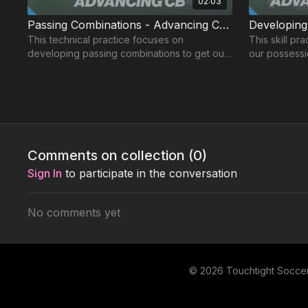
02:03
Passing Combinations - Advancing CB | 91-P4
This technical practice focuses on
This skill practice focuses o
developing passing combinations to get our
our possess
Centre Backs into advanced areas.
space for th
Level 3: Advanced 🟣
Comments on collection (
0
)
Sign In
to participate in the conversation
No comments yet
01:13
The Advancing CB - Pattern of Play | 91-P7
The Advanc
This pattern of play focuses on passing and
This wave pr
receiving while advancing from deep to
specifically 
© 2026 Touchtight Socce
support the Phase 2 of the attack.
our Centre B
areas.