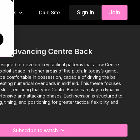
Sign in
Join
Insiders
Club Site
d
he Advancing Centre Back
signed to develop key tactical patterns that allow Centre
loit space in higher areas of the pitch. In today’s game,
be comfortable in possession, capable of driving the ball
eating numerical overloads in midfield. This theme focuses
l skills, ensuring that your Centre Backs can play a dynamic,
efensive and attacking phases. Each session is structured to
timing, and positioning for greater tactical flexibility and
Subscribe to watch