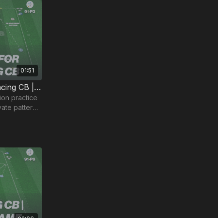
01:51
Create Space for the Advancing CB | 91-P3
on practice
ivate patterns
our