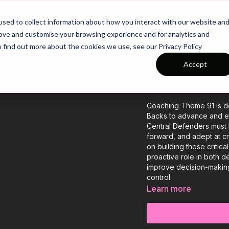
26/27 Season Plans
Top Categories
sed to collect information about how you interact with our website an
rove and customise your browsing experience and for analytics and
o find out more about the cookies we use, see our Privacy Policy
Accept
COLLECTION
Theme | 91 T
Coaching Theme 91 is de
Backs to advance and exp
Central Defenders must 
forward, and adept at cr
on building these critica
proactive role in both d
improve decision-making, 
control.
Learn more