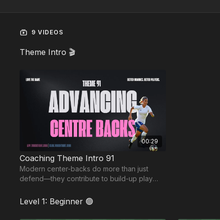
9 VIDEOS
Theme Intro 🎬
00:29
Coaching Theme Intro 91
Modern center-backs do more than just
defend—they contribute to build-up play
and create overloads. In this theme, we
focus on stepping.
Level 1: Beginner 🟢