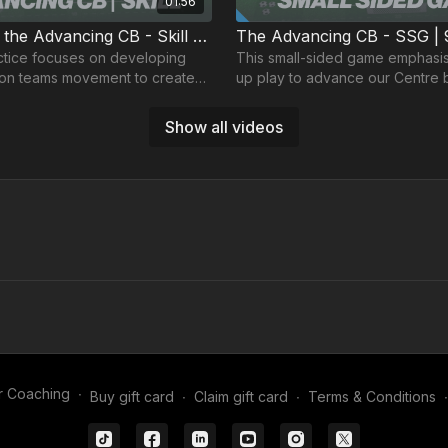
01:56
Developing the Advancing CB - Skill | 91-P5
The Advancing CB - SSG | 
n developing
This small-sided game emphasis
ion teams movement to create
up play to advance our Centre 
e advancing Centre back.
advanced areas of the pitch.
Show all videos
02:01
ing CB - Wave | 91-P8
actice develops build up play,
focusing on creating space for
r Coaching
∙
Buy gift card
∙
Claim gift card
∙
Terms & Conditions
∙
acks to receive in advanced