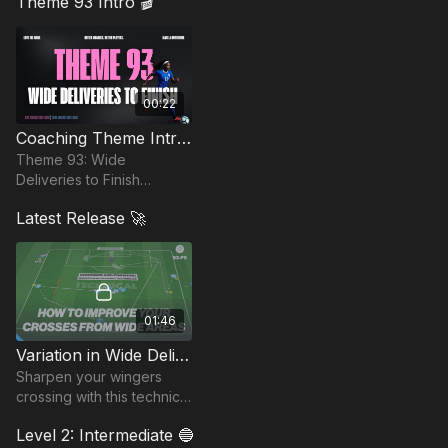
Theme 93 Intro 🎬
create and finish scoring opportunities.
00:22
Coaching Theme Intro 93
Theme 93: Wide
Deliveries to Finish
sharpens attacking play
Latest Release 🚀
by focusing on quality
deliveries from wide
areas.
01:46
Variation in Wide Deliveries | 93-P5
Sharpen your wingers
crossing with this technical
skill practice, designed to
Level 2: Intermediate 🔵
replicate real-game