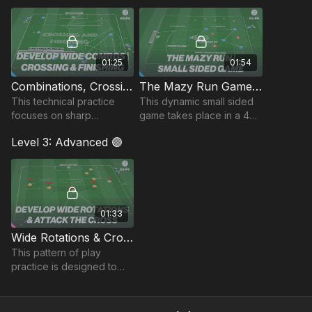
scenarios.
01:25
01:54
Combinations, Crossing and Finishing | 93-P4
The Mazy Run Game | 93-P6
This technical practice
This dynamic small sided
focuses on sharp
game takes place in a 40
combinations, delivering
by 24-yard area and
Level 3: Advanced 🟣
quality crosses, and timing
focuses on developing
attacking runs into the
possession, ball control
box!
and crossing to finish
01:33
Wide Rotations & Crosses to Finish | 93-P7
This pattern of play
practice is designed to
enhance player rotations,
combinations, and precise
deliveries to finish.