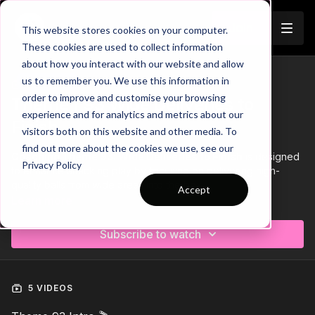
Join
This website stores cookies on your computer.
These cookies are used to collect information
about how you interact with our website and allow
us to remember you. We use this information in
Trailer
COLLECTION
order to improve and customise your browsing
Theme | 93 Wide Deliveries to
experience and for analytics and metrics about our
Finish
visitors both on this website and other media. To
find out more about the cookies we use, see our
Coaching Theme 93: Wide Deliveries to Finish
is designed
Privacy Policy
to enhance attacking play by focusing on delivering high-
quality balls from wide areas into the box.
Accept
Learn more
This theme sharpens the timing and movement of attacking
players, ensuring they can position themselves effectively to
Subscribe to watch
capitalise on crosses, cutbacks, and driven passes. It also
hones finishing skills, teaching players how to make the most
of these deliveries under pressure.
5 VIDEOS
By mastering these key elements, players will become more
dangerous in front of goal, improving both their ability to