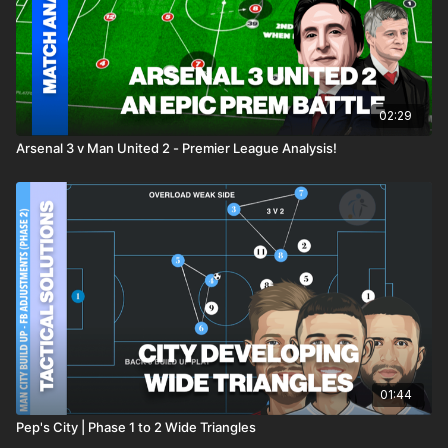
02:29
Arsenal 3 v Man United 2 - Premier League Analysis!
01:44
Pep's City | Phase 1 to 2 Wide Triangles