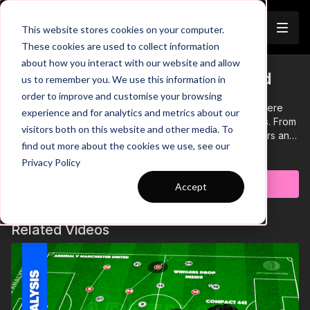
Join
This website stores cookies on your computer.
These cookies are used to collect information
about how you interact with our website and allow
Third Man Runs To Get In Behind
us to remember you. We use this information in
Trailer
order to improve and customise your browsing
In this analysis, we break down seven key scenarios where
experience and for analytics and metrics about our
third-man runs create dangerous attacking opportunities. From
visitors both on this website and other media. To
midfielders bursting beyond the defensive line to wingers and
find out more about the cookies we use, see our
fullbacks exploiting space, these movements are essential for
Learn more
Privacy Policy
breaking defensive structures and unlocking goal-scoring
chances. Mastering third-man runs will give your team a tactical
Subscribe to watch
Accept
edge in creating and finishing opportunities with precision.🔥
Related Videos