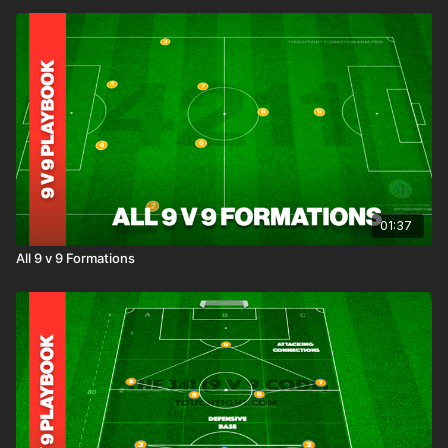
01:37
All 9 v 9 Formations