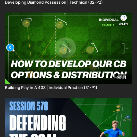
Developing Diamond Possession | Technical (32-P2)
00:51
Building Play In A 433 | Individual Practice (31-P1)