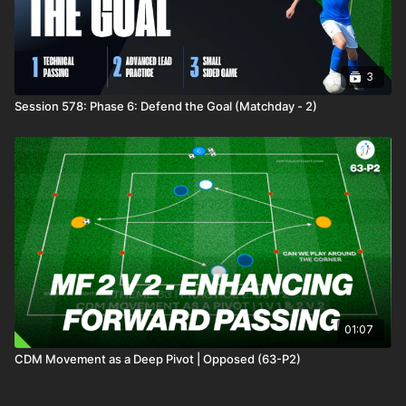
3
Session 578: Phase 6: Defend the Goal (Matchday - 2)
01:07
CDM Movement as a Deep Pivot | Opposed (63-P2)