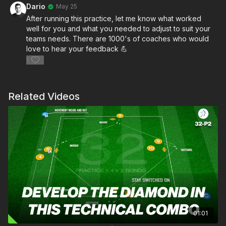
Dario
May 25
After running this practice, let me know what worked
well for you and what you needed to adjust to suit your
teams needs. There are 1000's of coaches who would
love to hear your feedback 💪
1
Related Videos
01:01