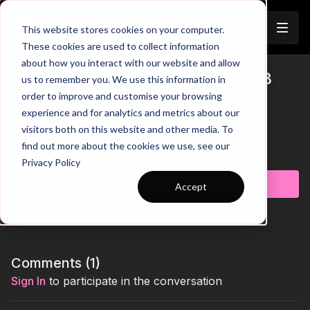
Join
This website stores cookies on your computer.
These cookies are used to collect information
about how you interact with our website and allow
Three Phases of Attacks | 85-P8
us to remember you. We use this information in
Trailer
order to improve and customise your browsing
00:00
Phase 1 Breakdown
experience and for analytics and metrics about our
00:21
Phase 2 Breakdown
visitors both on this website and other media. To
00:37
Phase 3 Breakdown
find out more about the cookies we use, see our
01:15
Key Coaching Summary
Learn more
Privacy Policy
Create an exciting, high-energy attacking environment with
Subscribe to watch
Accept
this multi-phase practice that challenges players to adapt
quickly across different game situations. As the intensity builds
through each phase, players must react, combine, and make
smart decisions in front of goal while dealing with constant
transitions and changing overloads. A brilliant practice for
developing awareness, attacking intent, and competitive edge
Comments (
1
)
in realistic, fast-moving scenarios. 🔥⚽️
Sign In
to participate in the conversation