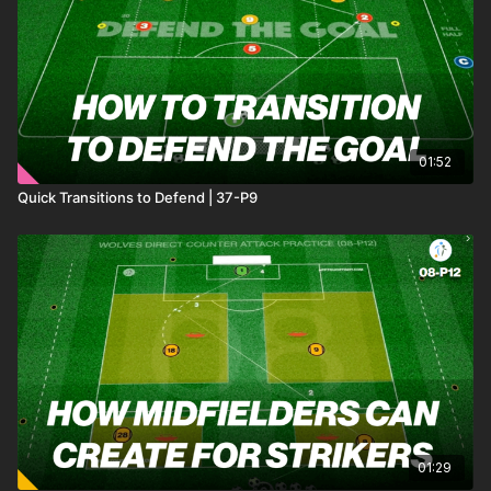
01:52
Quick Transitions to Defend | 37-P9
01:29