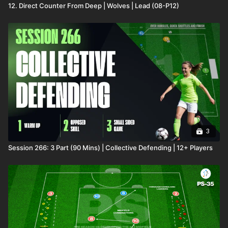
12. Direct Counter From Deep | Wolves | Lead (08-P12)
3
Session 266: 3 Part (90 Mins) | Collective Defending | 12+ Players