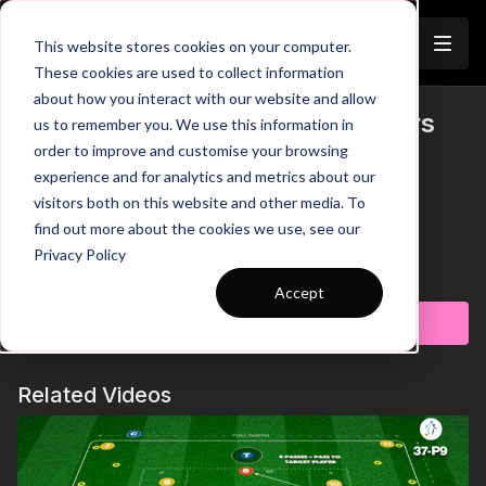
Join
This website stores cookies on your computer.
These cookies are used to collect information
about how you interact with our website and allow
Turn to Score (SSG) | Mini Ballers
us to remember you. We use this information in
Trailer
order to improve and customise your browsing
P63
experience and for analytics and metrics about our
visitors both on this website and other media. To
00:00
Practice Breakdown
00:32
Use Body to Create Space in 1 v 1
find out more about the cookies we use, see our
00:58
Defender Get Too Tight - Turn Away to Finish
Privacy Policy
01:16
Key Coaching Points Summary
Learn more
Accept
This small-sided game develops confident turning under
Subscribe to watch
pressure within realistic gameplay. Players are rewarded for
executing turns, combining play, and finishing, encouraging
bravery, balance, and creativity in 1v1 moments. The scoring
Related Videos
system promotes technical quality, quick acceleration after the
turn, and attacking intent in a fun, competitive format. 🔥⚽️