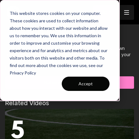
Join
This website stores cookies on your computer.
These cookies are used to collect information
about how you interact with our website and allow
Tutorial 1: Introduction
us to remember you. We use this information in
Trailer
order to improve and customise your browsing
Let's begin by delving into your profile area and your own
experience and for analytics and metrics about our
playbook within the Coach Platform, where you'll find all your
visitors both on this website and other media. To
created videos in one place.
find out more about the cookies we use, see our
Learn more
Privacy Policy
Subscribe to watch
Accept
Related Videos