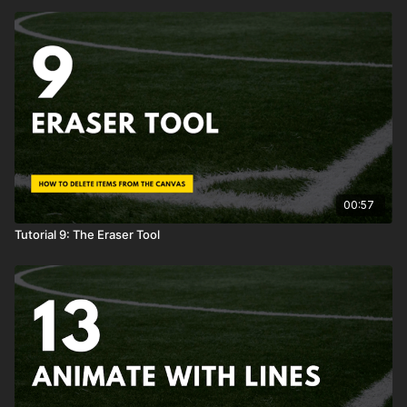
00:57
Tutorial 9: The Eraser Tool