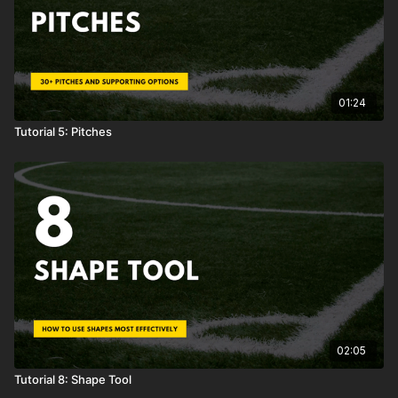
01:24
Tutorial 5: Pitches
02:05
Tutorial 8: Shape Tool