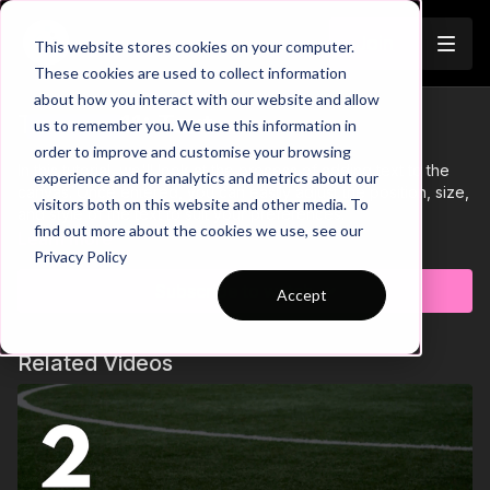
Join
This website stores cookies on your computer.
These cookies are used to collect information
about how you interact with our website and allow
Tutorial 11: Text
us to remember you. We use this information in
Trailer
order to improve and customise your browsing
In this tutorial, we'll look at the process of adding text to the
experience and for analytics and metrics about our
canvas. Once entered, you can easily adjust the position, size,
visitors both on this website and other media. To
and style of the text to suit your preferences.
find out more about the cookies we use, see our
Learn more
Privacy Policy
Subscribe to watch
Accept
Related Videos