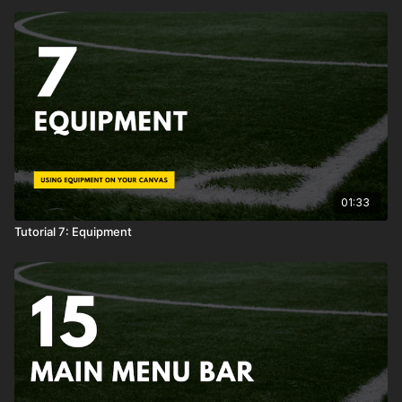
01:33
Tutorial 7: Equipment