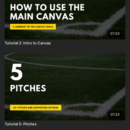
01:33
Tutorial 2: Intro to Canvas
01:24
Tutorial 5: Pitches