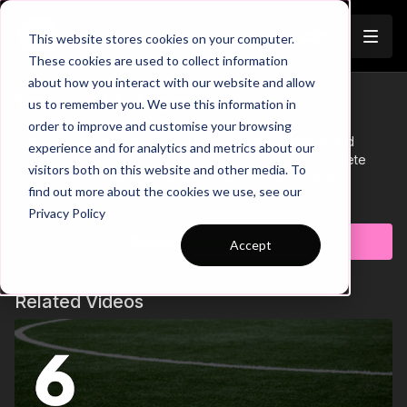
Join
This website stores cookies on your computer.
These cookies are used to collect information
about how you interact with our website and allow
Tutorial 14: Frames
us to remember you. We use this information in
Trailer
order to improve and customise your browsing
In this tutorial, we'll delve into the process of adding and
experience and for analytics and metrics about our
removing frames from our animations, giving you complete
visitors both on this website and other media. To
control over the sequence and duration of your visual
find out more about the cookies we use, see our
coaching creations.
Learn more
Privacy Policy
Subscribe to watch
Accept
Related Videos