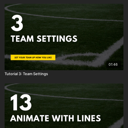
01:46
Tutorial 3: Team Settings