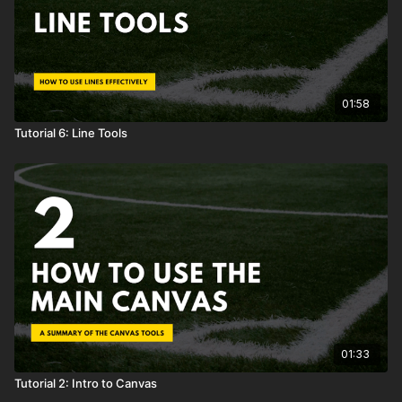
01:58
Tutorial 6: Line Tools
01:33
Tutorial 2: Intro to Canvas