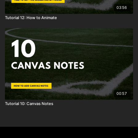
03:56
Tutorial 12: How to Animate
00:57
Tutorial 10: Canvas Notes