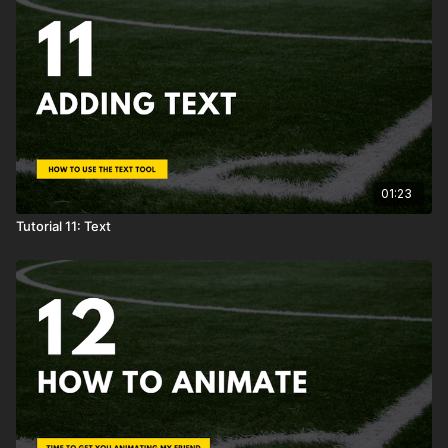
01:23
Tutorial 11: Text