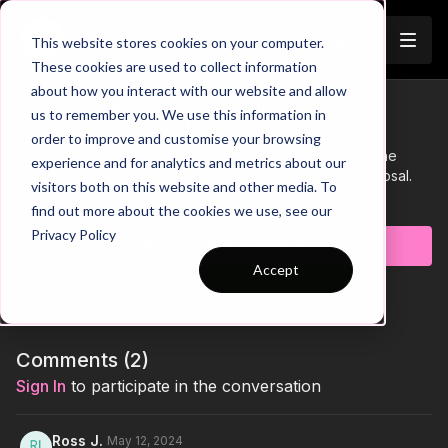
Join
This website stores cookies on your computer.
These cookies are used to collect information
about how you interact with our website and allow
Tutorial 8: Shape Tool
us to remember you. We use this information in
Trailer
order to improve and customise your browsing
In this tutorial, we'll dive into adding various shapes to the
experience and for analytics and metrics about our
canvas and explore the different variations at your disposal.
visitors both on this website and other media. To
Learn more
find out more about the cookies we use, see our
Privacy Policy
Subscribe to watch
Accept
Comments (
2
)
Sign In
to participate in the conversation
Ross J.
May 12, 2024