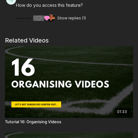
How do you access this feature?
1
Show replies (1)
Related Videos
01:33
Tutorial 16: Organising Videos