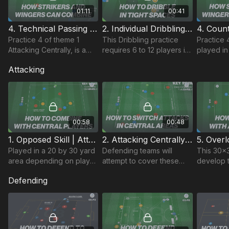
01:11
00:41
4. Technical Passing | Attacking Centrally (01-P4)
2. Individual Dribbling | Counter Attacking (02-P2)
Practice 4 of theme 1
This Dribbling practice
Practice 
Attacking Centrally, is a
requires 6 to 12 players in
played in
technical passing practice
a 25 by 25 yard area,
square, w
Attacking
that develops player
each with a ball to dribble.
end and 
combinations to finish.
Players are encouraged
players a
to be creative
each goal
00:58
00:48
1. Opposed Skill | Attacking Centrally (01-P1)
2. Attacking Centrally | Opposed Skill (01-P2)
Played in a 20 by 30 yard
Defending teams will
This 30x3
area depending on player
attempt to cover these
develop t
age group. In a 3 v 3
players and so attacking
ability to
Defending
outfield situation plus a
team must work angles
central a
goalkeeper.
and spaces to combine in
overloads
central area.
possessio