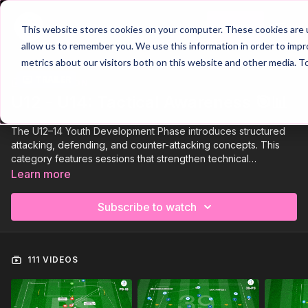
Join
This website stores cookies on your computer. These cookies are u
allow us to remember you. We use this information in order to imp
metrics about our visitors both on this website and other media. T
Trailer
COLLECTION
U12 - U14: Tactical Awareness 🎯📊
The U12–14 Youth Development Phase introduces structured
attacking, defending, and counter-attacking concepts. This
category features sessions that strengthen technical
consistency, improve decision-making, and develop tactical
Learn more
understanding through realistic, competitive practice
environments.
Subscribe to watch
111 VIDEOS