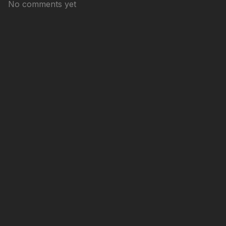
No comments yet