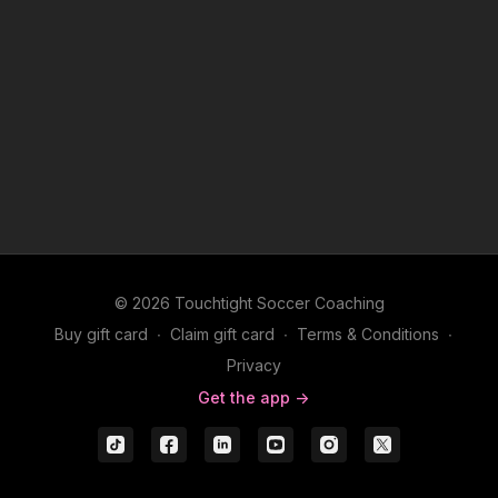
© 2026 Touchtight Soccer Coaching
Buy gift card
∙
Claim gift card
∙
Terms & Conditions
∙
Privacy
Get the app ->