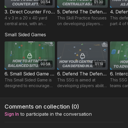
00:54
01:30
3. Direct Counter From Deep | Opposed (08-P3)
5. Defend The Defending Third | Opposed Skill (03-P5)
4 v 3 in a 20 x 40 yard
This Skill Practice focuses
This defe
central area, with an
on developing players
part 4 of
attacking midfield box 4
ability to defend in the
defensiv
Small Sided Games
against a midfield 3
defending third.
and comb
playing point up.
technical 
elements.
00:58
01:19
6. Small Sided Game | Attacking Centrally (01-P6)
6. Defend The Defending Third | SSG (03-P6)
This Small Sided Game is
This SSG is aimed at
This SSG
designed to encourage
developing players ability
teams ca
players to attack
to defend their goal and
positions 
effectively in central
builds on the Technical
environme
areas, building on the
and Skill practices for this
specific 
Comments on collection (
0
)
Technical & Skill practices.
topic.
and grou
Sign In
to participate in the conversation