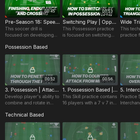
00:45
00:53
Pre-Season 18: Speed Endurance, Crossing & finishing
Switching Play | Opposed Possession (39-P3)
This soccer drill is
This Possession practice
This tech
focused on developing
is focused on switching
practice 
Speed Endurance,
play to create space to
combinati
Possession Based
together with game
transfer. With a focus on
movement
related Crossing and
the 343, the switch
of triang
Finishing; ideal for Pro Pre
creates space.
(e.g. FB
Season.
Combinati
00:52
00:56
3. Possession | Attacking Centrally (01-P3)
1. Possession Based | Counter Attacking (02-P1)
Develop player's ability to
This Skill practice contains
Practice
combine and rotate in
16 players with a 7 v 7 inc.
Interchan
central areas, penetrating
GKs & 2 additional floating
a possess
Technical Based
defensive covering lines.
players, developing
has 2 pra
counter attacking
different 
situations.
challenge