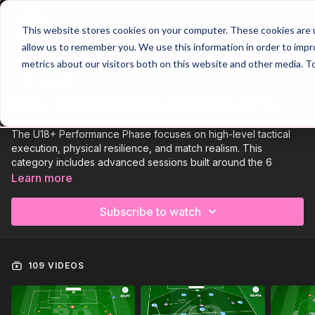
Join
This website stores cookies on your computer. These cookies are u
allow us to remember you. We use this information in order to imp
metrics about our visitors both on this website and other media. T
Trailer
COLLECTION
U18+ Performance Mastery 🏆🔥
The U18+ Performance Phase focuses on high-level tactical
execution, physical resilience, and match realism. This
category includes advanced sessions built around the 6
Phases of Play, delivering the intensity and detail required for
Learn more
competitive senior football.
Subscribe to watch
To view our ready made '42 Week Season Plan' for the U18+
Age Group
click here!
🚀
109 VIDEOS