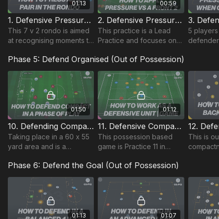
01:13
00:59
1. Defensive Pressure | Rondo Based (10-P1)
2. Defensive Pressure | Lead Practice (10-P2)
This 7 v 2 rondo is aimed
This practice is a Lead
5 players
at recognising moments to
Practice and focuses on
defender
press as a pair.
pressing from the front.
midfielde
Phase 5: Defend Organised (Out of Possession)
We have our 2 strikers
& 5 attac
and 2 midfielders or single
the other
10 pressing.
possessio
01:50
01:12
10. Defending Compact in a Phase of Play | 4231 (06-P10)
11. Defensive Compactness - Midfield 4 | MSG (06-P11)
Taking place in a 60 x 55
This possession based
This is o
yard area and is a
game is Practice 11 in
compactn
sequenced session
theme 6 Defensive
based on
Phase 6: Defend the Goal (Out of Possession)
following on from the
Compactness and is an 11
prowess 
Functional practice within
v 6 played in a 45 by 40
our Compactness theme.
yard area.
01:13
01:07