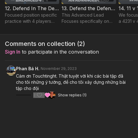
12. Defend In The Defending Third | Lead (03-P12)
13. Defend the Defending Third | Advanced Lead (03-P13)
Focused position specific
This Advanced Lead
We focus
practice with 4 players
Focuses specifically on
a 4231 v 
managed to defend
stretching our back 4 and
immediate
against 4 coached
the relationships between
forcing p
opposition, with a
our defensive unit and
protectin
Comments on collection (
2
)
Goalkeeper to support the
single midfielder.
Download
Sign In
to participate in the conversation
back line
Phan Bá H.
November 29, 2023
Cảm ơn Touchtinght. Thật tuyệt vời khi các bài tập đã
cho tôi những ý tưởng, để cho tôi xây dựng những bài
tập cho đội
2
Show replies (1)