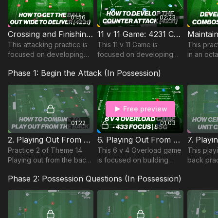
01:56
02:23
Crossing and Finishing Play in a 4231 | Pattern (30-P7)
11 v 11 Game: 4231 Counter From Midfield (49-P14)
This attacking practice is
This 11 v 11 Game is
This prac
focused on developing
focused on developing
in an oc
play into wide areas to
Counter Attacking
playing a
Phase 1: Begin the Attack (In Possession)
cross and finish in a 4231
opportunities from the
develops 
attacking formation.
midfield third and is part of
combinat
Coaching Theme 49.
ability to
possessi
Free preview
01:22
01:03
2. Playing Out From The Back | Tech & Opposed (14-P2)
6. Playing Out From The Back | 6 v 4 Game (14-P6)
Practice 2 of Theme 14
This 6 v 4 Overload game
This play
Playing out from the back,
is focused on building
back prac
combines technical and
play in a 433 shape with a
theme 14 
Phase 2: Possession Questions (In Possession)
skill elements in 2 v 1 and
focus on the relationship
on playin
3 v 2 situations.
between our CDM and
players w
Attacking FBs
and 5:1 c