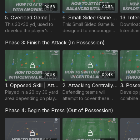
00:58
00:58
5. Overload Game | Attacking Centrally (01-P5)
6. Small Sided Game | Attacking Centrally (01-P6)
This 30x30 yd, used to
This Small Sided Game is
Download
develop the player's
designed to encourage
Interchan
ability to build attacks in
players to attack
Practice 
Phase 3: Finish the Attack (In Possession)
central areas with
effectively in central
accompan
overloads to begin
areas, building on the
Plan whic
possession build.
Technical & Skill practices.
practices
combined
00:58
00:48
1. Opposed Skill | Attacking Centrally (01-P1)
2. Attacking Centrally | Opposed Skill (01-P2)
Played in a 20 by 30 yard
Defending teams will
Develop p
area depending on player
attempt to cover these
combine a
age group. In a 3 v 3
players and so attacking
central a
Phase 4: Begin the Press (Out of Possession)
outfield situation plus a
team must work angles
defensive
goalkeeper.
and spaces to combine in
central area.