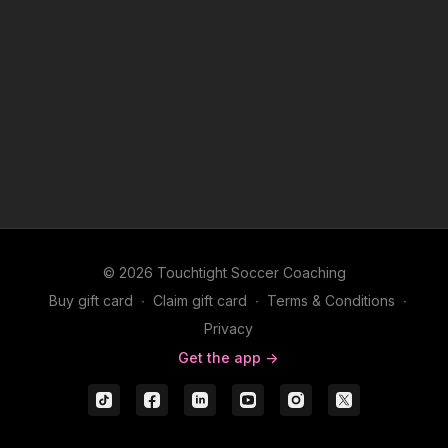
© 2026 Touchtight Soccer Coaching
Buy gift card
∙
Claim gift card
∙
Terms & Conditions
∙
Privacy
Get the app ->