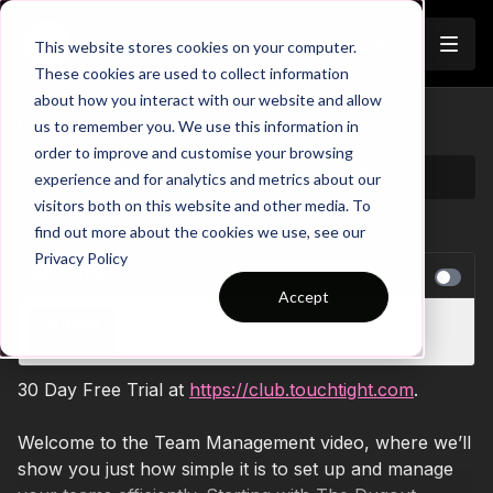
Join
This website stores cookies on your computer.
These cookies are used to collect information
about how you interact with our website and allow
Unlock Team Potential
us to remember you. We use this information in
order to improve and customise your browsing
experience and for analytics and metrics about our
visitors both on this website and other media. To
find out more about the cookies we use, see our
Privacy Policy
NEXT VIDEO
Autoplay
Accept
Drive Player Performance
30 Day Free Trial at
https://club.touchtight.com
.
Welcome to the Team Management video, where we’ll
show you just how simple it is to set up and manage