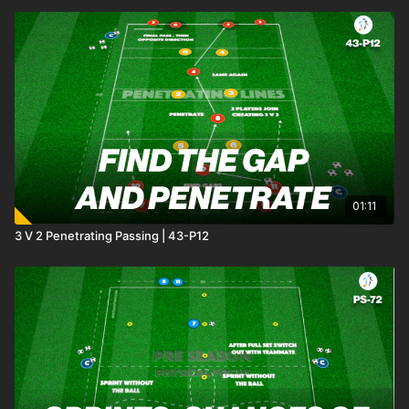
01:11
3 V 2 Penetrating Passing | 43-P12