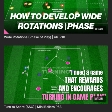
01:49
Wide Rotations (Phase of Play) | 46-P10
01:36
Turn to Score (SSG) | Mini Ballers P63