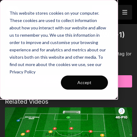
Join
This website stores cookies on your computer.
These cookies are used to collect information
about how you interact with our website and allow
Tag and Finish! | Warm Up (WU-1)
us to remember you. We use this information in
Trailer
order to improve and customise your browsing
This practice can be applied to any age group, but is
experience and for analytics and metrics about our
specifically great for younger players and incorporates tag (or
visitors both on this website and other media. To
tick!) with finishing.
find out more about the cookies we use, see our
Learn more
Privacy Policy
Subscribe to watch
Accept
Related Videos