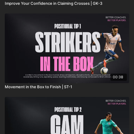
Improve Your Confidence in Claiming Crosses | GK-3
00:38
Movement in the Box to Finish | ST-1