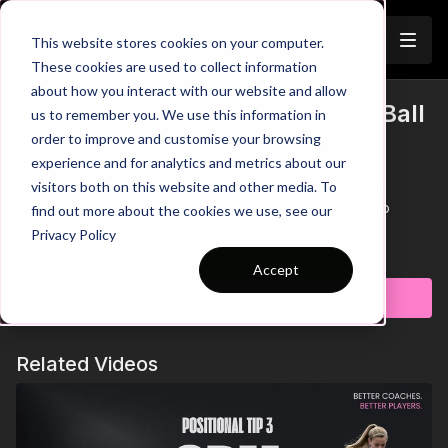
Join
This website stores cookies on your computer.
These cookies are used to collect information
about how you interact with our website and allow
When to Apply Pressure on the Ball
us to remember you. We use this information in
Trailer
order to improve and customise your browsing
| CAM-3
experience and for analytics and metrics about our
visitors both on this website and other media. To
In this video, we focus on improving your pressing and
decision-making as an attacking midfielder. Learn how to
find out more about the cookies we use, see our
recognise key moments to initiate pressure, time your
Privacy Policy
movements effectively, and disrupt the opposition's play. By
Learn more
applying pressure at the right time and blocking key passing
Accept
lanes, you can force errors and regain possession in
Subscribe to watch
dangerous areas to create attacking opportunities. Mastering
these techniques will help you take control of the game and
disrupt your opponent's build-up play
Related Videos