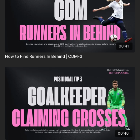
00:41
How to Find Runners In Behind | CDM-3
00:46