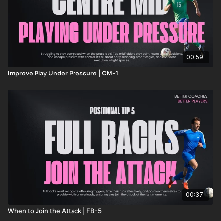
00:59
Improve Play Under Pressure | CM-1
00:37
When to Join the Attack | FB-5