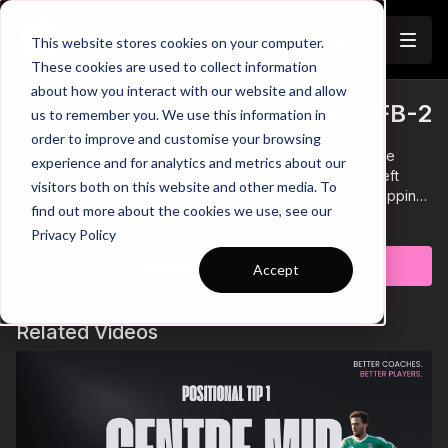
Join
This website stores cookies on your computer.
These cookies are used to collect information
about how you interact with our website and allow
When to Overlap or Underlap | FB-2
us to remember you. We use this information in
Trailer
order to improve and customise your browsing
This video explores how full backs can provide effective
experience and for analytics and metrics about our
support in attacking situations, ensuring wingers aren’t left
visitors both on this website and other media. To
isolated. Watch how well-timed overlapping and underlapping
find out more about the cookies we use, see our
runs help create overloads, stretch the opposition, and open
Learn more
Privacy Policy
up new passing and crossing opportunities.
Subscribe to watch
Accept
Related Videos