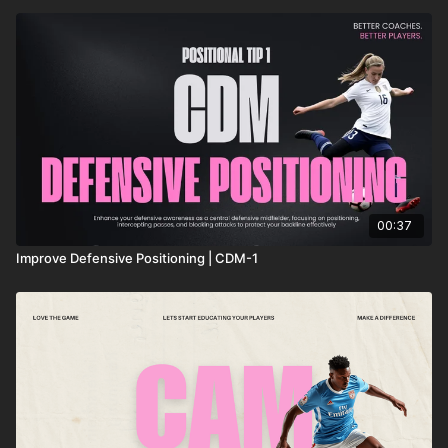
00:37
Improve Defensive Positioning | CDM-1