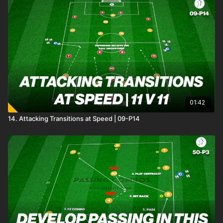
01:42
14. Attacking Transitions at Speed | 09-P14