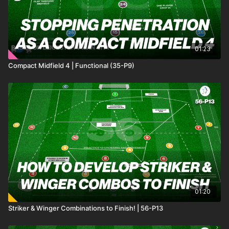
01:23
Compact Midfield 4 | Functional (35-P9)
01:20
Striker & Winger Combinations to Finish! | 56-P13