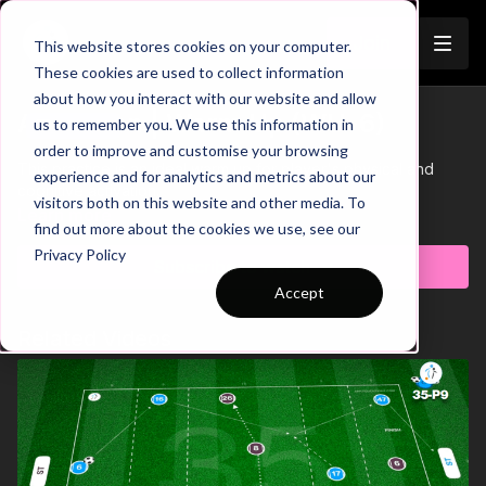
Join
This website stores cookies on your computer.
These cookies are used to collect information
about how you interact with our website and allow
Activation | Warm Up (WU-6)
us to remember you. We use this information in
Trailer
order to improve and customise your browsing
This practice is an ideal warm up for player's physical and
experience and for analytics and metrics about our
cognitive activation.
visitors both on this website and other media. To
Learn more
find out more about the cookies we use, see our
Privacy Policy
Subscribe to watch
Accept
Related Videos