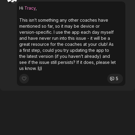
Hi
Tracy
,
This isn’t something any other coaches have
mentioned so far, so it may be device or
version-specific. I use the app each day myself
and have never run into this issue - it will be a
great resource for the coaches at your club! As
a first step, could you try updating the app to
the latest version (if you haven’t already) and
see if the issue still persists? If it does, please let
us know. 🙌
5