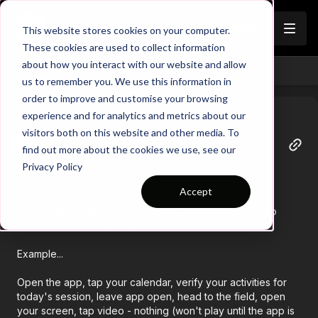
Join
This website stores cookies on your computer.
These cookies are used to collect information
about how you interact with our website and allow
Back
us to remember you. We use this information in
order to improve and customise your browsing
experience and for analytics and metrics about our
visitors both on this website and other media. To
Tracy
find out more about the cookies we use, see our
April 23
Privacy Policy
BIG question...
Accept
Does anyone else experience the inability play a video
after the app has been open for some time?
Example...
Open the app, tap your calendar, verify your activities for
today's session, leave app open, head to the field, open
your screen, tap video - nothing (won't play until the app is