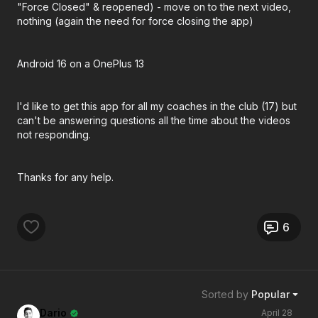
"Force Closed" & reopened) - move on to the next video,
nothing (again the need for force closing the app)
Android 16 on a OnePlus 13
I'd like to get this app for all my coaches in the club (17) but
can't be answering questions all the time about the videos
not responding.
Thanks for any help.
6
Sorted by
Popular
Dario
April 28