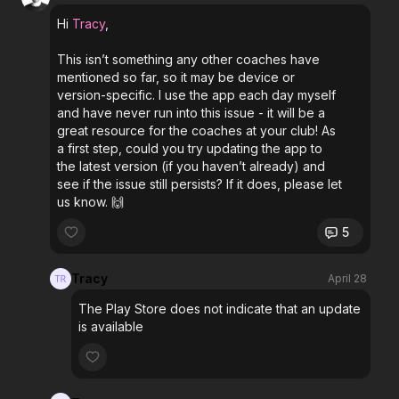
Hi
Tracy
,
This isn’t something any other coaches have
mentioned so far, so it may be device or
version-specific. I use the app each day myself
and have never run into this issue - it will be a
great resource for the coaches at your club! As
a first step, could you try updating the app to
the latest version (if you haven’t already) and
see if the issue still persists? If it does, please let
us know. 🙌
5
Tracy
April 28
The Play Store does not indicate that an update
is available