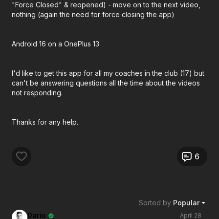
"Force Closed" & reopened) - move on to the next video,
nothing (again the need for force closing the app)
Android 16 on a OnePlus 13
I'd like to get this app for all my coaches in the club (17) but
can't be answering questions all the time about the videos
not responding.
Thanks for any help.
6
Sorted by
Popular
Dario
April 28