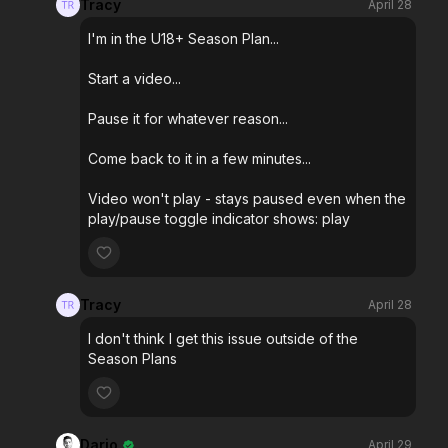
Tracy
April 28
I'm in the U18+ Season Plan...
Start a video...
Pause it for whatever reason...
Come back to it in a few minutes...
Video won't play - stays paused even when the
play/pause toggle indicator shows: play
Tracy
April 28
I don't think I get this issue outside of the
Season Plans
Dario
April 29