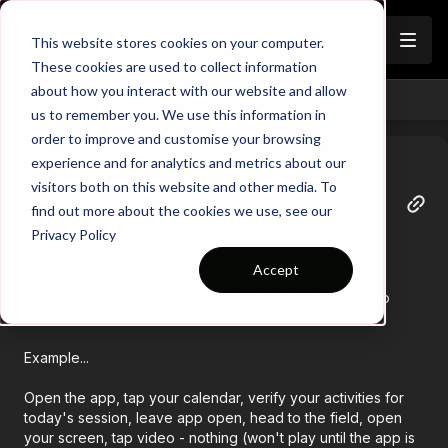
Join
This website stores cookies on your computer.
These cookies are used to collect information
about how you interact with our website and allow
Back
us to remember you. We use this information in
order to improve and customise your browsing
experience and for analytics and metrics about our
visitors both on this website and other media. To
Tracy
find out more about the cookies we use, see our
April 23
Privacy Policy
BIG question...
Accept
Does anyone else experience the inability play a video
after the app has been open for some time?
Example...
Open the app, tap your calendar, verify your activities for
today's session, leave app open, head to the field, open
your screen, tap video - nothing (won't play until the app is