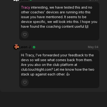
Tracy
interesting, we have tested this and no
other coaches' devices are running into this
issue you have mentioned. It seems to be
device specific, we will look into this. I hope you
have found the coaching content useful 🙌
Leon J.
May 04
Hi Tracy, I’ve forwarded your feedback to the
devs so will see what comes back from them.
Are you also on the club platform at
club.touchtight.com? Let me know how the two
stack up against each other. 👍