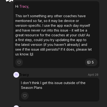
Hi
Tracy
,
This isn’t something any other coaches have
mentioned so far, so it may be device or
version-specific. I use the app each day myself
and have never run into this issue - it will be a
great resource for the coaches at your club! As
a first step, could you try updating the app to
the latest version (if you haven’t already) and
see if the issue still persists? If it does, please let
us know. 🙌
5
Tracy
April 28
I don't think I get this issue outside of the
Season Plans