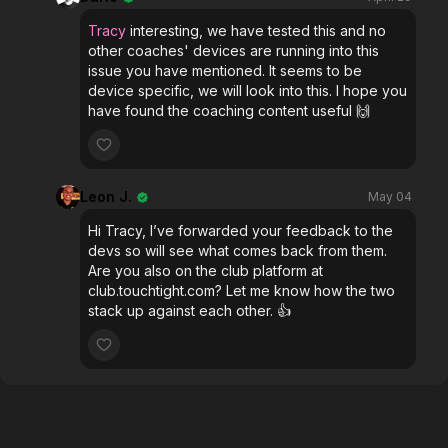
Tracy
interesting, we have tested this and no
other coaches' devices are running into this
issue you have mentioned. It seems to be
device specific, we will look into this. I hope you
have found the coaching content useful 🙌
Leon J.
May 04
Hi Tracy, I’ve forwarded your feedback to the
devs so will see what comes back from them.
Are you also on the club platform at
club.touchtight.com? Let me know how the two
stack up against each other. 👍