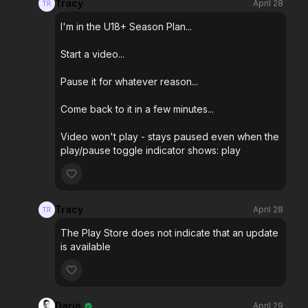
Tracy
April 28
I'm in the U18+ Season Plan...
Start a video...
Pause it for whatever reason...
Come back to it in a few minutes...
Video won't play - stays paused even when the
play/pause toggle indicator shows: play
Tracy
April 28
The Play Store does not indicate that an update
is available
Dario
April 29