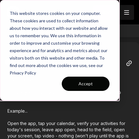
Join
This website stores cookies on your computer.
These cookies are used to collect information
about how you interact with our website and allow
Back
us to remember you. We use this information in
order to improve and customise your browsing
experience and for analytics and metrics about our
visitors both on this website and other media. To
Tracy
find out more about the cookies we use, see our
April 23
Privacy Policy
BIG question...
Accept
Does anyone else experience the inability play a video
after the app has been open for some time?
Example...
Open the app, tap your calendar, verify your activities for
today's session, leave app open, head to the field, open
your screen, tap video - nothing (won't play until the app is