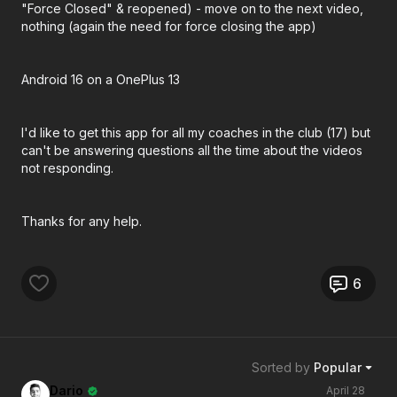
"Force Closed" & reopened) - move on to the next video,
nothing (again the need for force closing the app)
Android 16 on a OnePlus 13
I'd like to get this app for all my coaches in the club (17) but
can't be answering questions all the time about the videos
not responding.
Thanks for any help.
6
Sorted by
Popular
Dario
April 28