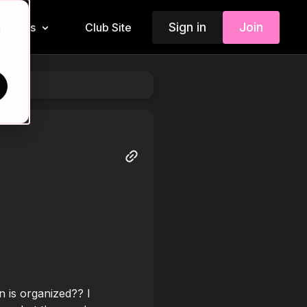
Sign in
Join
Insiders
Club Site
d
 is organized?? I