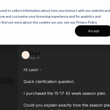
26/27 Season Plans
Top Categories
sed to collect information about how you interact with our website an
rove and customise your browsing experience and for analytics and
o find out more about the cookies we use, see our Privacy Policy
Back
Accept
Chip S.
May 14
Hi Leon -
Quick clarification question.
I purchased the 15-17 42 week season plan.
Could you explain exactly how the season plan