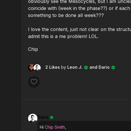
obviously see the Mesocycles, but I am uncl
coincide with (week in the phase??) or if each 
something to be done all week???
I love the content, just not clear on the struct
admit this is a me problem! LOL.
Chip
2 Likes
by
Leon J.
and Dario
Dario
Hi
Chip Smith
,