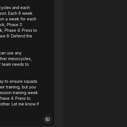
ocycles and each
ason. Each 6 week
sion a week for each
ack, Phase 2:
k, Phase 4: Press to
ase 6: Defend the
 can use any
other mesocycles,
r team needs to
lay to ensure squads
ir training, but you
session training week
Phase 4: Press to
ther. Let me know if