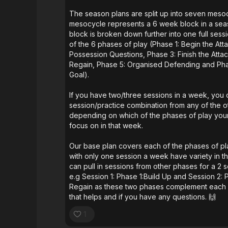
The season plans are split up into seven mes
mesocycle represents a 6 week block in a se
block is broken down further into one full ses
of the 6 phases of play (Phase 1: Begin the Att
Possession Questions, Phase 3: Finish the Attac
Regain, Phase 5: Organised Defending and Ph
Goal).
If you have two/three sessions in a week, you
session/practice combination from any of the 
depending on which of the phases of play you
focus on in that week.
Our base plan covers each of the phases of p
with only one session a week have variety in the
can pull in sessions from other phases for a 2 
e.g Session 1: Phase 1:Build Up and Session 2: 
Regain as these two phases complement each o
that helps and if you have any questions. 🙌
1