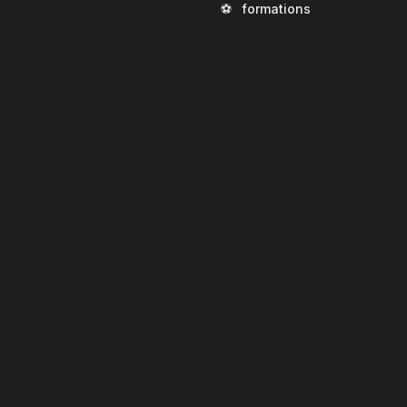
⚽
formations