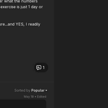
ear what the numbers
exercise is just 1 day or
ure...and YES, I readily
1
Sorted by
Popular
May 18
• Edited