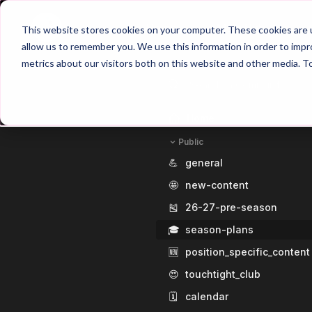
Home
Main Hub
This website stores cookies on your computer. These cookies are u
allow us to remember you. We use this information in order to imp
metrics about our visitors both on this website and other media. T
Home
Public
💪
general
🤩
new-content
🎽
26-27-pre-season
🎓
season-plans
🆕
position_specific_content
😍
touchtight_club
🗓️
calendar