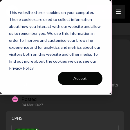
Join
This website stores cookies on your computer.
These cookies are used to collect information
about how you interact with our website and allow
Channels
us to remember you. We use this information in
order to improve and customise your browsing
experience and for analytics and metrics about our
visitors both on this website and other media. To
Emmanuel Y G.
find out more about the cookies we use, see our
Privacy Policy
Accept
All
1 posts
0 comments
Posted
04 Mar 13:27
CPHS