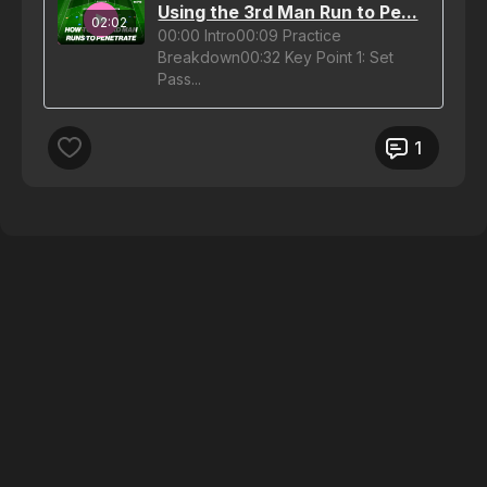
Using the 3rd Man Run to Pe...
02:02
00:00 Intro00:09 Practice
Breakdown00:32 Key Point 1: Set
Pass...
1