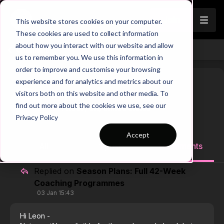
Join
This website stores cookies on your computer.
These cookies are used to collect information
about how you interact with our website and allow
Channels
us to remember you. We use this information in
order to improve and customise your browsing
experience and for analytics and metrics about our
visitors both on this website and other media. To
Chip S.
find out more about the cookies we use, see our
Toledo, OH, United States
Privacy Policy
Accept
All
1 posts
1 comments
Replied on
Season Plans: Full 42-Week
Coaching Programmes
03 Jan 15:43
Hi Leon -