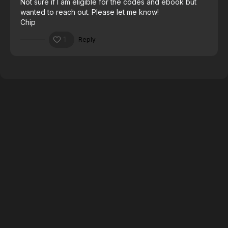
Not sure if I am eligible for the codes and ebook but
wanted to reach out. Please let me know!
Chip
1
Reply