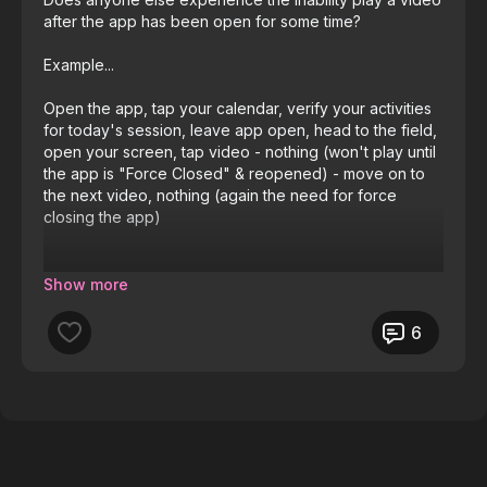
after the app has been open for some time?
Example...
Open the app, tap your calendar, verify your activities
for today's session, leave app open, head to the field,
open your screen, tap video - nothing (won't play until
the app is "Force Closed" & reopened) - move on to
the next video, nothing (again the need for force
closing the app)
Android 16 on a OnePlus 13
6
I'd like to get this app for all my coaches in the club
(17) but can't be answering questions all the time about
the videos not responding.
Thanks for any help.