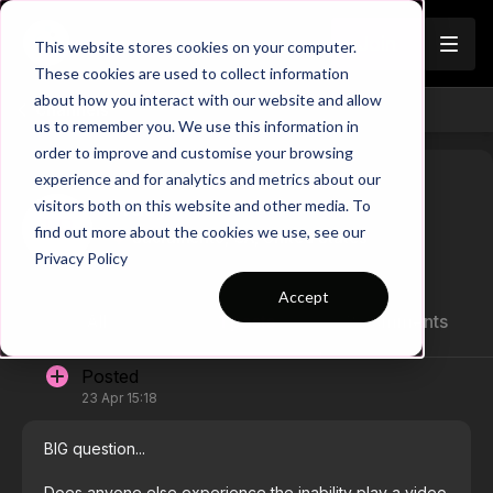
Join
This website stores cookies on your computer.
These cookies are used to collect information
about how you interact with our website and allow
Channels
us to remember you. We use this information in
order to improve and customise your browsing
experience and for analytics and metrics about our
visitors both on this website and other media. To
Tracy
find out more about the cookies we use, see our
Sacramento, CA, United States
Privacy Policy
Accept
All
1 posts
3 comments
Posted
23 Apr 15:18
BIG question...
Does anyone else experience the inability play a video